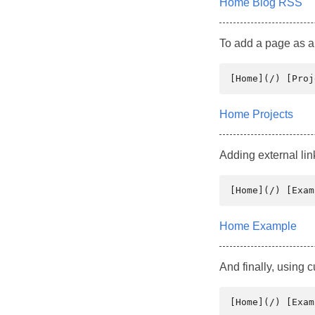
Home
Blog
RSS
To add a page as a 
Home
Projects
Adding external lin
Home
Example
And finally, using 