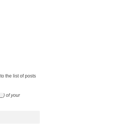
o the list of posts
) of your
__