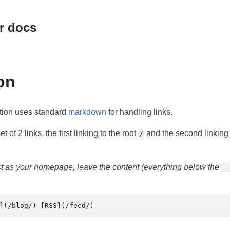
r docs
on
tion uses standard
markdown
for handling links.
t of 2 links, the first linking to the root
and the second linking t
/
ist as your homepage, leave the content (everything below the
_