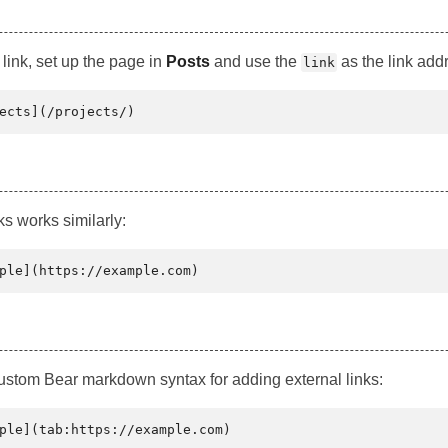
link, set up the page in
Posts
and use the
as the link add
link
ks works similarly:
custom Bear markdown syntax for adding external links: