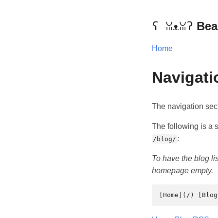
Bea
Home
Navigati
The navigation sec
The following is a se
:
/blog/
To have the blog l
homepage empty.